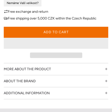
Nemáme Vaší velikost?
p
Free exchange and return
r
Free shipping over 5,000 CZK within the Czech Republic
i
ADD TO CART
L
c
O
A
e
D
I
N
G
MORE ABOUT THE PRODUCT
.
.
ABOUT THE BRAND
.
ADDITIONAL INFORMATION