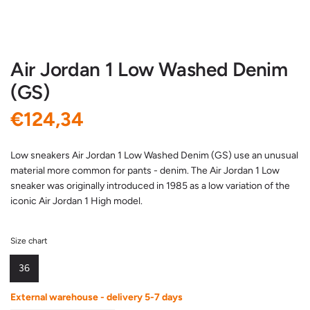
Air Jordan 1 Low Washed Denim
(GS)
R
€124,34
e
Low sneakers Air Jordan 1 Low Washed Denim (GS) use an unusual
material more common for pants - denim. The Air Jordan 1 Low
g
sneaker was originally introduced in 1985 as a low variation of the
iconic Air Jordan 1 High model.
u
l
Size chart
a
36
r
External warehouse - delivery 5-7 days