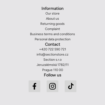
Information
Our store
About us
Returning goods
Complaint
Business terms and conditions
Personal data protection
Contact
+420 722 590 721
info@sectionstore.cz
Section s.r.o
Jeruzalémská 1782/11
Prague 110 00
Follow us