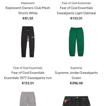
Represent
Fear of God Essentials
Represent Owners Club Mesh
Fear of God Essentials
Shorts White
Sweatpants Light Oatmeal
€81,52
€133,01
Fear of God Essentials
Supreme
Fear of God Essentials
Supreme Jordan Sweatpants
Essentials 1977 Sweatpants Iron
Green
€133,01
€296,06