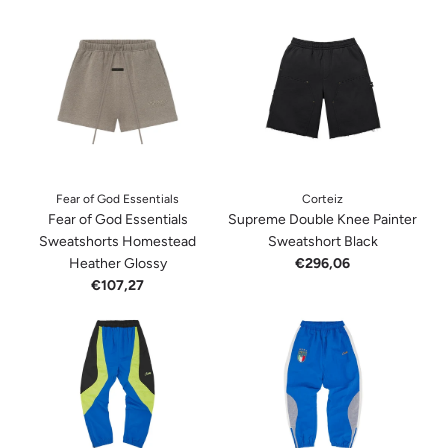
Fear of God Essentials
Corteiz
Fear of God Essentials
Supreme Double Knee Painter
Sweatshorts Homestead
Sweatshort Black
Heather Glossy
€296,06
€107,27