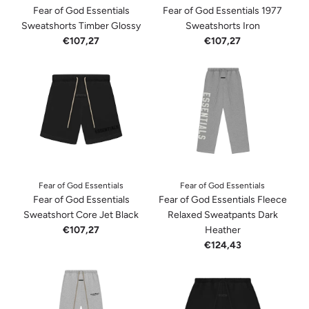
Fear of God Essentials
Fear of God Essentials 1977
Sweatshorts Timber Glossy
Sweatshorts Iron
€107,27
€107,27
Fear of God Essentials
Fear of God Essentials
Fear of God Essentials
Fear of God Essentials Fleece
Sweatshort Core Jet Black
Relaxed Sweatpants Dark
€107,27
Heather
€124,43