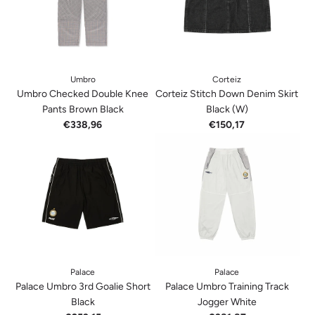
Umbro
Corteiz
Umbro Checked Double Knee
Corteiz Stitch Down Denim Skirt
Pants Brown Black
Black (W)
€338,96
€150,17
Palace
Palace
Palace Umbro 3rd Goalie Short
Palace Umbro Training Track
Black
Jogger White