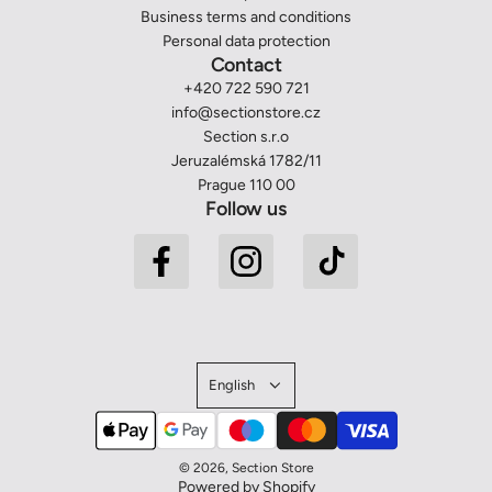
Business terms and conditions
Personal data protection
Contact
+420 722 590 721
info@sectionstore.cz
Section s.r.o
Jeruzalémská 1782/11
Prague 110 00
Follow us
English
© 2026, Section Store
Powered by Shopify