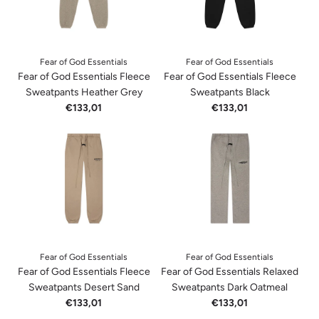
Fear of God Essentials
Fear of God Essentials
Fear of God Essentials Fleece
Fear of God Essentials Fleece
Sweatpants Heather Grey
Sweatpants Black
€133,01
€133,01
Fear of God Essentials
Fear of God Essentials
Fear of God Essentials Fleece
Fear of God Essentials Relaxed
Sweatpants Desert Sand
Sweatpants Dark Oatmeal
€133,01
€133,01