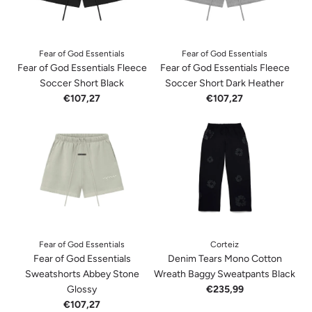
Fear of God Essentials
Fear of God Essentials
Fear of God Essentials Fleece
Fear of God Essentials Fleece
Soccer Short Black
Soccer Short Dark Heather
€107,27
€107,27
Fear of God Essentials
Corteiz
Fear of God Essentials
Denim Tears Mono Cotton
Sweatshorts Abbey Stone
Wreath Baggy Sweatpants Black
Glossy
€235,99
€107,27