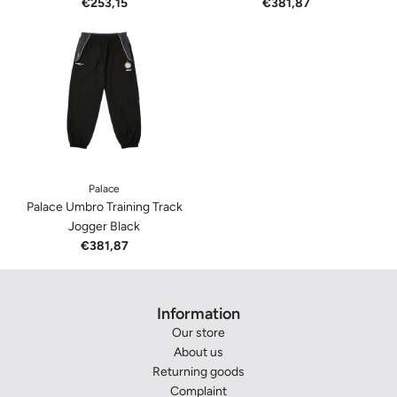
€253,15
€381,87
Palace
Palace Umbro Training Track
Jogger Black
€381,87
Information
Our store
About us
Returning goods
Complaint