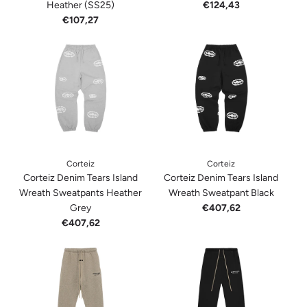
Heather (SS25)
€124,43
€107,27
Corteiz
Corteiz
Corteiz Denim Tears Island
Corteiz Denim Tears Island
Wreath Sweatpants Heather
Wreath Sweatpant Black
Grey
€407,62
€407,62