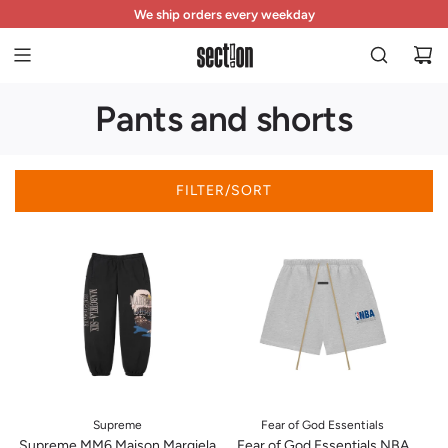
S
The store is open every day from 11 a.m. to 7 p.m.
We ship orders every weekday
Free returns within 14 days
K
I
P
T
Pants and shorts
O
C
O
N
FILTER/SORT
T
E
N
T
Supreme
Fear of God Essentials
Supreme MM6 Maison Margiela
Fear of God Essentials NBA