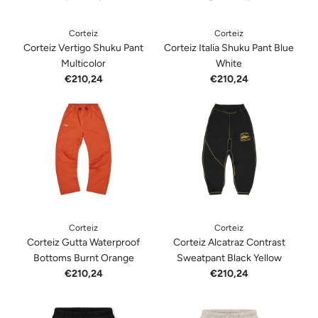
Corteiz
Corteiz
Corteiz Vertigo Shuku Pant
Corteiz Italia Shuku Pant Blue
Multicolor
White
€210,24
€210,24
Corteiz
Corteiz
Corteiz Gutta Waterproof
Corteiz Alcatraz Contrast
Bottoms Burnt Orange
Sweatpant Black Yellow
€210,24
€210,24