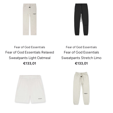
Fear of God Essentials
Fear of God Essentials
Fear of God Essentials Relaxed
Fear of God Essentials
Sweatpants Light Oatmeal
Sweatpants Stretch Limo
€133,01
€133,01