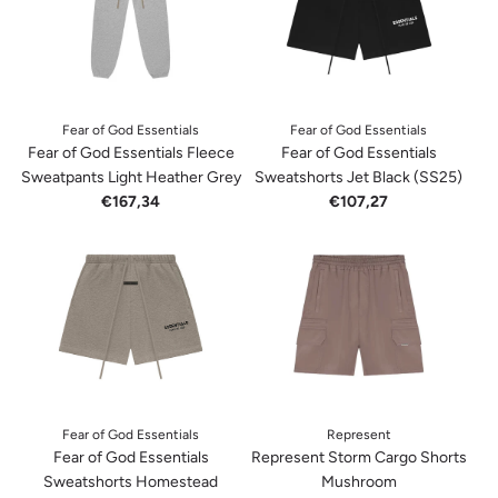
Fear of God Essentials
Fear of God Essentials
Fear of God Essentials Fleece
Fear of God Essentials
Sweatpants Light Heather Grey
Sweatshorts Jet Black (SS25)
€167,34
€107,27
Fear of God Essentials
Represent
Fear of God Essentials
Represent Storm Cargo Shorts
Sweatshorts Homestead
Mushroom