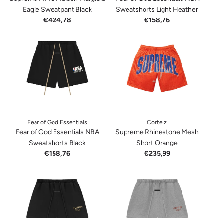
Eagle Sweatpant Black
Sweatshorts Light Heather
€424,78
€158,76
Fear of God Essentials
Corteiz
Fear of God Essentials NBA
Supreme Rhinestone Mesh
Sweatshorts Black
Short Orange
€158,76
€235,99