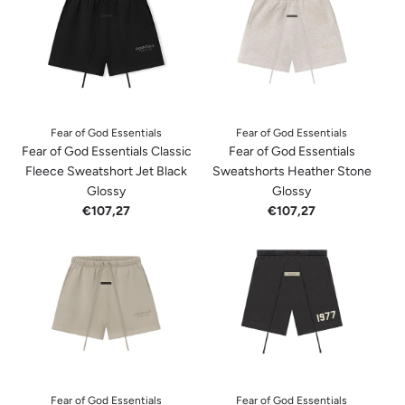
Fear of God Essentials
Fear of God Essentials
Fear of God Essentials Classic
Fear of God Essentials
Fleece Sweatshort Jet Black
Sweatshorts Heather Stone
Glossy
Glossy
€107,27
€107,27
Fear of God Essentials
Fear of God Essentials